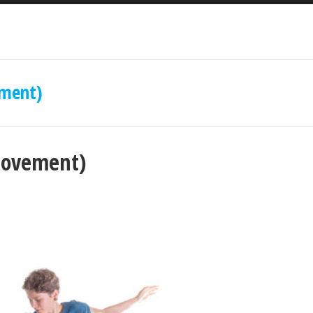
ment)
movement)