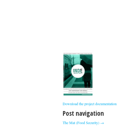
Download the project documentation
Post navigation
The Mat (Food Security)
→