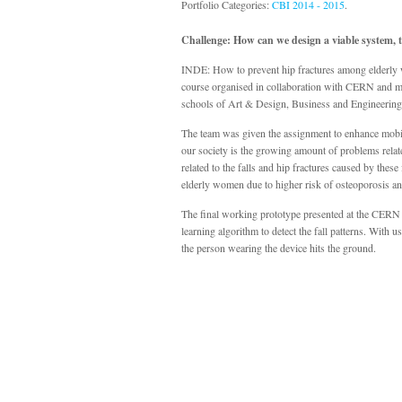
Portfolio Categories:
CBI 2014 - 2015
.
Challenge: How can we design a viable system, th
INDE: How to prevent hip fractures among elderly
course organised in collaboration with CERN and mu
schools of Art & Design, Business and Engineeri
The team was given the assignment to enhance mobili
our society is the growing amount of problems related
related to the falls and hip fractures caused by thes
elderly women due to higher risk of osteoporosis an
The final working prototype presented at the CERN C
learning algorithm to detect the fall patterns. With 
the person wearing the device hits the ground.