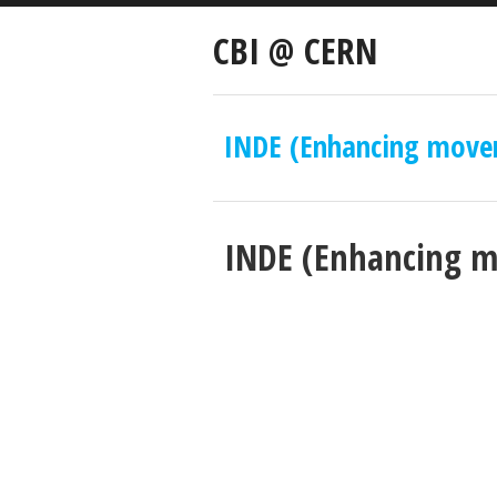
CBI @ CERN
INDE (Enhancing move
INDE (Enhancing 