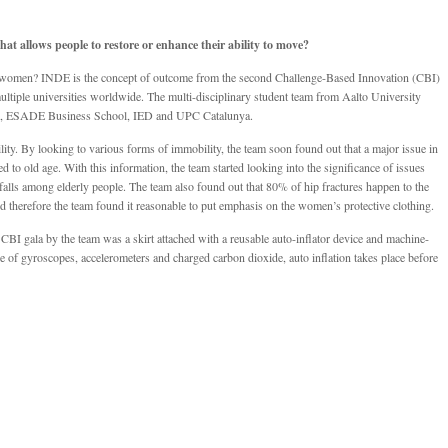
at allows people to restore or enhance their ability to move?
 women? INDE is the concept of outcome from the second Challenge-Based Innovation (CBI)
ltiple universities worldwide. The multi-disciplinary student team from Aalto University
ng, ESADE Business School, IED and UPC Catalunya.
ty. By looking to various forms of immobility, the team soon found out that a major issue in
 to old age. With this information, the team started looking into the significance of issues
e falls among elderly people. The team also found out that 80% of hip fractures happen to the
d therefore the team found it reasonable to put emphasis on the women’s protective clothing.
BI gala by the team was a skirt attached with a reusable auto-inflator device and machine-
use of gyroscopes, accelerometers and charged carbon dioxide, auto inflation takes place before