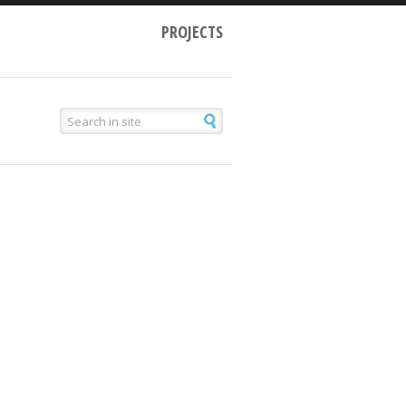
PROJECTS